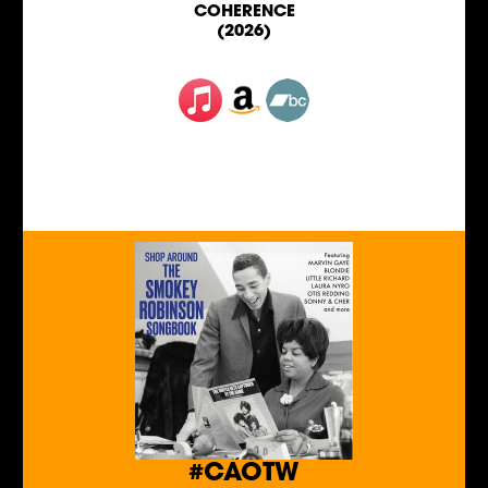
COHERENCE
(2026)
#CAOTW