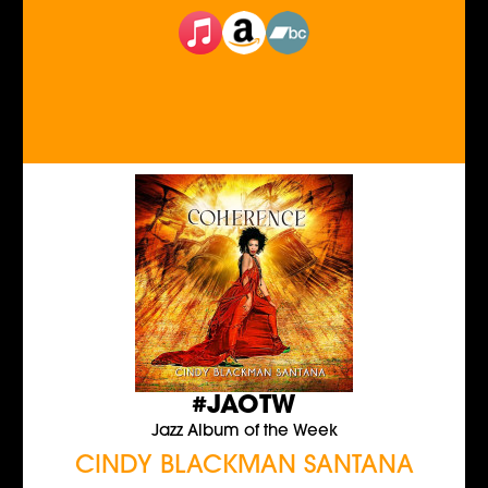
#JAOTW
Jazz Album of the Week
CINDY BLACKMAN SANTANA