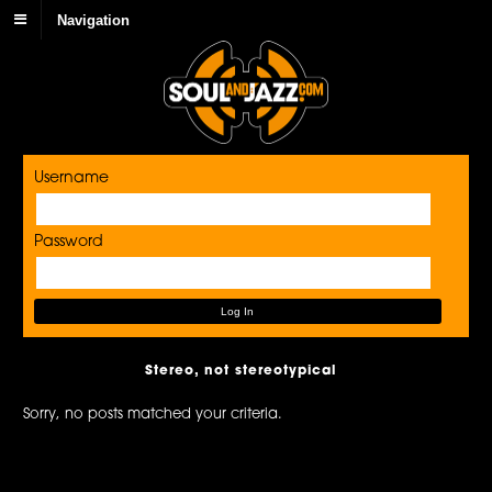
Navigation
Username
Password
Stereo, not stereotypical
Sorry, no posts matched your criteria.