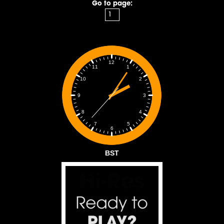
Go to page:
12
1
11
2
10
3
9
4
8
5
7
6
BST