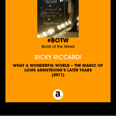
#BOTW
Book of the Week
RICKY RICCARDI
WHAT A WONDERFUL WORLD – THE MAGIC OF
LOUIS ARMSTRONG’S LATER YEARS
(2011)