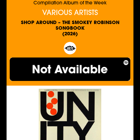
Compilation Album of the Week
VARIOUS ARTISTS
SHOP AROUND – THE SMOKEY ROBINSON
SONGBOOK
(2026)