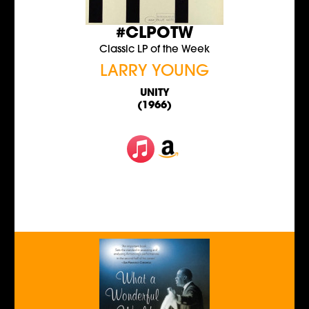
#CLPOTW
Classic LP of the Week
LARRY YOUNG
UNITY
(1966)