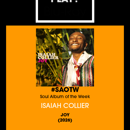
#SAOTW
Soul Album of the Week
ISAIAH COLLIER
JOY
(2026)