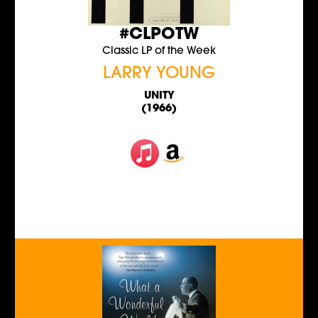
#CLPOTW
Classic LP of the Week
LARRY YOUNG
UNITY
(1966)