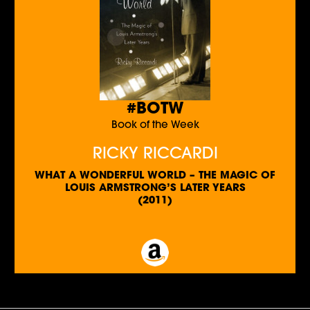
#BOTW
Book of the Week
RICKY RICCARDI
WHAT A WONDERFUL WORLD – THE MAGIC OF
LOUIS ARMSTRONG’S LATER YEARS
(2011)