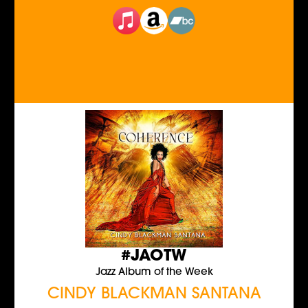
#JAOTW
Jazz Album of the Week
CINDY BLACKMAN SANTANA