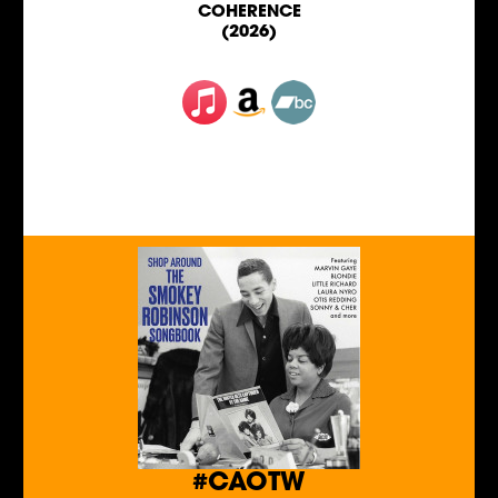
COHERENCE
(2026)
#CAOTW