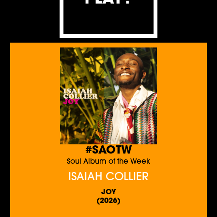
#SAOTW
Soul Album of the Week
ISAIAH COLLIER
JOY
(2026)