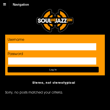
Navigation
Username
Password
Stereo, not stereotypical
Sorry, no posts matched your criteria.