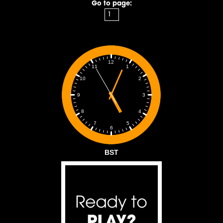
Go to page:
12
1
11
2
10
3
9
4
8
5
7
6
BST