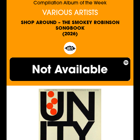
Compilation Album of the Week
VARIOUS ARTISTS
SHOP AROUND – THE SMOKEY ROBINSON
SONGBOOK
(2026)