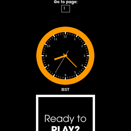
Go to page:
12
1
11
2
10
3
9
4
8
5
7
6
BST