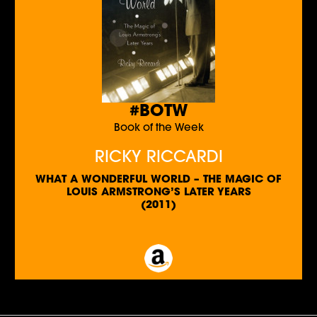
#BOTW
Book of the Week
RICKY RICCARDI
WHAT A WONDERFUL WORLD – THE MAGIC OF
LOUIS ARMSTRONG’S LATER YEARS
(2011)