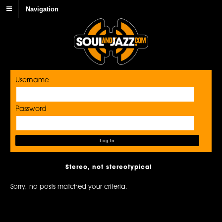
Navigation
Username
Password
Stereo, not stereotypical
Sorry, no posts matched your criteria.