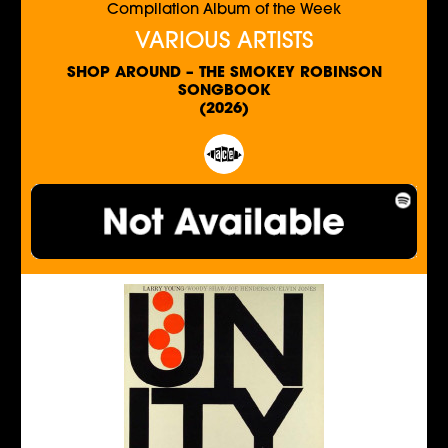
Compilation Album of the Week
VARIOUS ARTISTS
SHOP AROUND – THE SMOKEY ROBINSON
SONGBOOK
(2026)