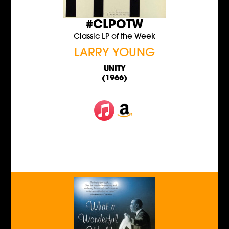
#CLPOTW
Classic LP of the Week
LARRY YOUNG
UNITY
(1966)