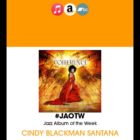
#JAOTW
Jazz Album of the Week
CINDY BLACKMAN SANTANA