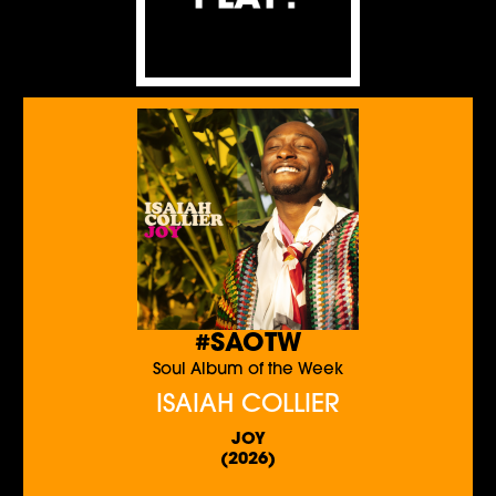
#SAOTW
Soul Album of the Week
ISAIAH COLLIER
JOY
(2026)