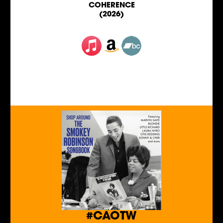
COHERENCE
(2026)
#CAOTW