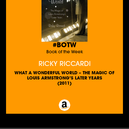
#BOTW
Book of the Week
RICKY RICCARDI
WHAT A WONDERFUL WORLD – THE MAGIC OF
LOUIS ARMSTRONG’S LATER YEARS
(2011)