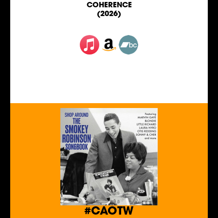
COHERENCE
(2026)
#CAOTW