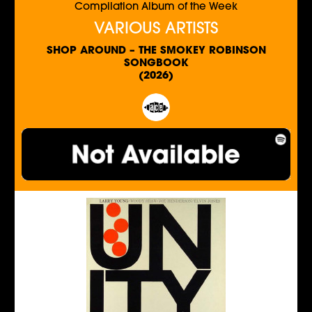
Compilation Album of the Week
VARIOUS ARTISTS
SHOP AROUND – THE SMOKEY ROBINSON
SONGBOOK
(2026)