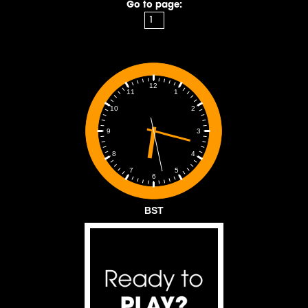
Go to page:
12
1
11
2
10
3
9
4
8
5
7
6
BST