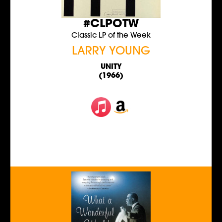
#CLPOTW
Classic LP of the Week
LARRY YOUNG
UNITY
(1966)