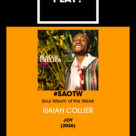
#SAOTW
Soul Album of the Week
ISAIAH COLLIER
JOY
(2026)