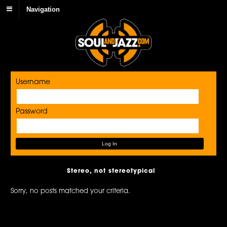
Navigation
Username
Password
Stereo, not stereotypical
Sorry, no posts matched your criteria.