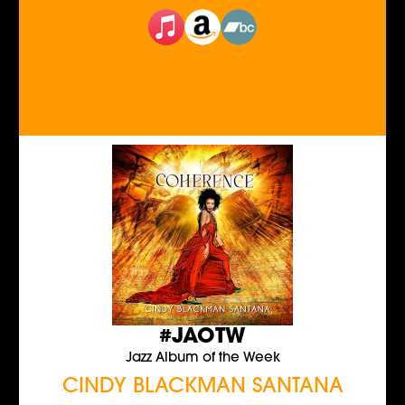
#JAOTW
Jazz Album of the Week
CINDY BLACKMAN SANTANA