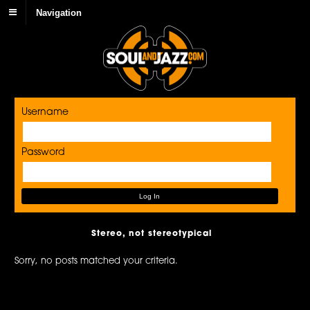
Navigation
Username
Password
Stereo, not stereotypical
Sorry, no posts matched your criteria.