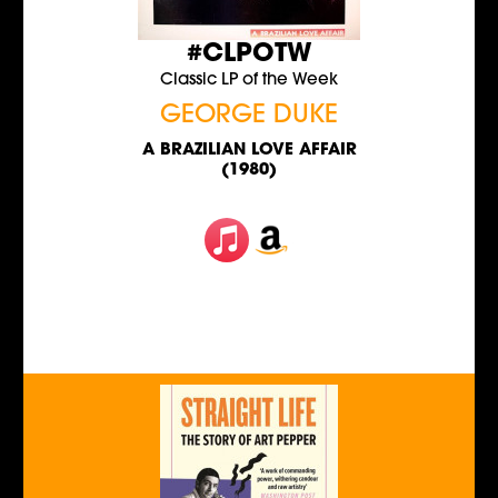
#CLPOTW
Classic LP of the Week
GEORGE DUKE
A BRAZILIAN LOVE AFFAIR
(1980)