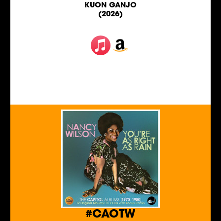
KUON GANJO
(2026)
#CAOTW