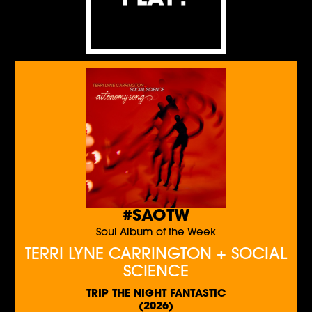
#SAOTW
Soul Album of the Week
TERRI LYNE CARRINGTON + SOCIAL
SCIENCE
TRIP THE NIGHT FANTASTIC
(2026)