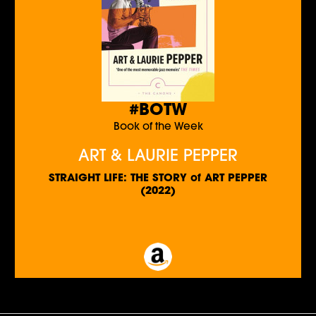
#BOTW
Book of the Week
ART & LAURIE PEPPER
STRAIGHT LIFE: THE STORY of ART PEPPER
(2022)