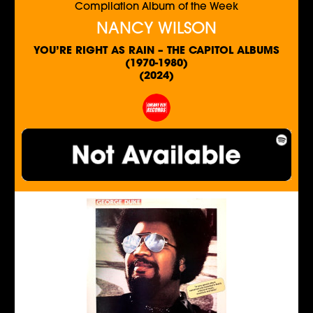
Compilation Album of the Week
NANCY WILSON
YOU’RE RIGHT AS RAIN – THE CAPITOL ALBUMS
(1970-1980)
(2024)