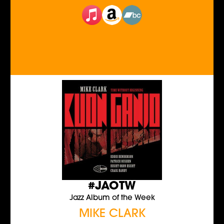
#JAOTW
Jazz Album of the Week
MIKE CLARK