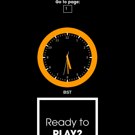
Go to page:
12
1
11
2
10
3
9
4
8
5
7
6
BST