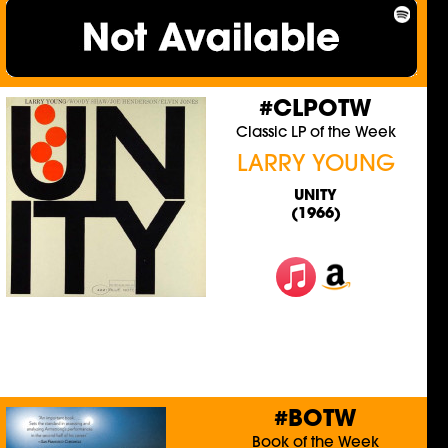
#CLPOTW
Classic LP of the Week
LARRY YOUNG
UNITY
(1966)
#BOTW
Book of the Week