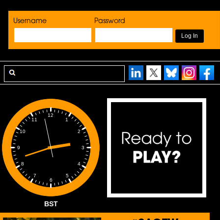
Username
Password
12
1
11
2
10
3
9
4
8
5
7
6
BST