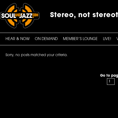
Stereo, not stereo
HEAR & NOW
ON DEMAND
MEMBER’S LOUNGE
LIVE!
Sorry, no posts matched your criteria.
Go to pag