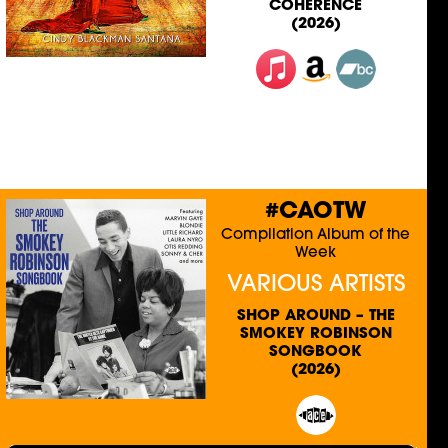
COHERENCE
(2026)
#CAOTW
Compilation Album of the
Week
VARIOUS ARTISTS
SHOP AROUND – THE
SMOKEY ROBINSON
SONGBOOK
(2026)