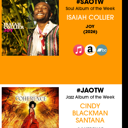
#SAOTW
Soul Album of the Week
ISAIAH COLLIER
JOY
(2026)
#JAOTW
Jazz Album of the Week
CINDY
BLACKMAN
SANTANA