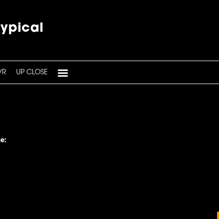
typical
VR
UP CLOSE
e: