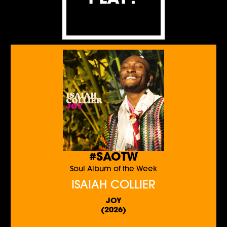
#SAOTW
Soul Album of the Week
ISAIAH COLLIER
JOY
(2026)