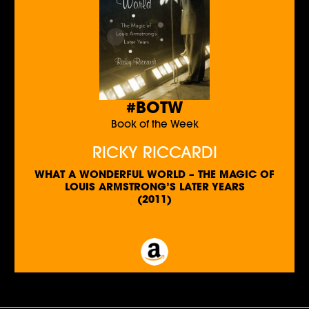
#BOTW
Book of the Week
RICKY RICCARDI
WHAT A WONDERFUL WORLD – THE MAGIC OF
LOUIS ARMSTRONG’S LATER YEARS
(2011)