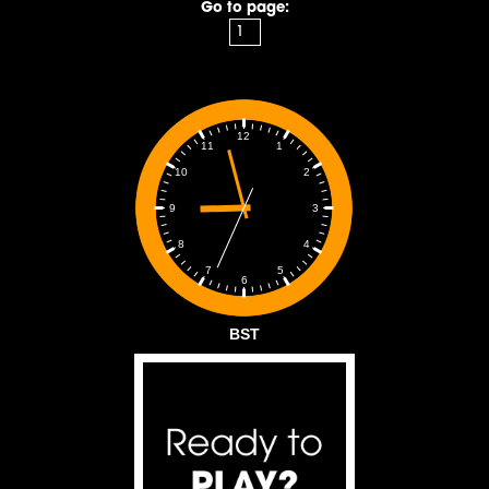
Go to page:
12
1
11
2
10
3
9
4
8
5
7
6
BST