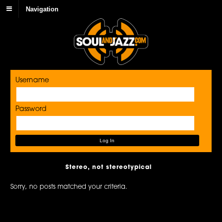
Navigation
Username
Password
Stereo, not stereotypical
Sorry, no posts matched your criteria.