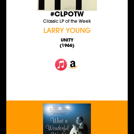
#CLPOTW
Classic LP of the Week
LARRY YOUNG
UNITY
(1966)