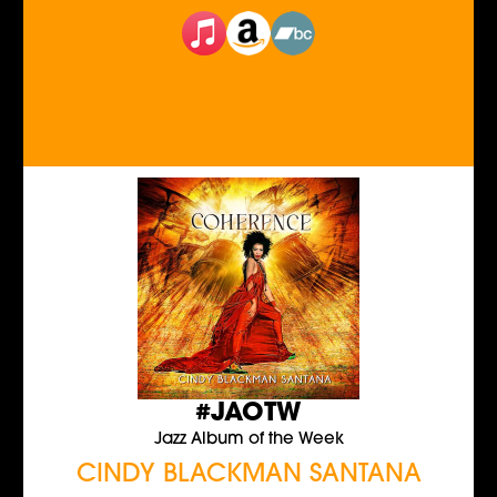
#JAOTW
Jazz Album of the Week
CINDY BLACKMAN SANTANA