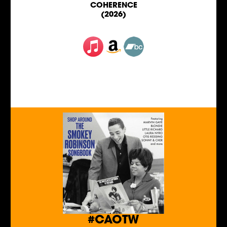
COHERENCE
(2026)
#CAOTW