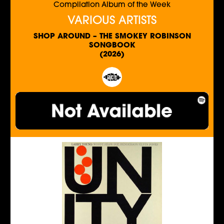
Compilation Album of the Week
VARIOUS ARTISTS
SHOP AROUND – THE SMOKEY ROBINSON
SONGBOOK
(2026)