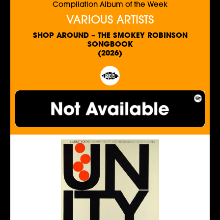
Compilation Album of the Week
VARIOUS ARTISTS
SHOP AROUND – THE SMOKEY ROBINSON
SONGBOOK
(2026)