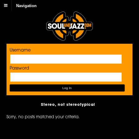
Navigation
Username
Password
Stereo, not stereotypical
Sorry, no posts matched your criteria.