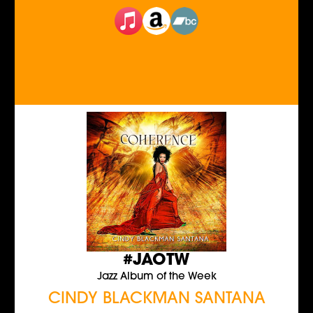
#JAOTW
Jazz Album of the Week
CINDY BLACKMAN SANTANA