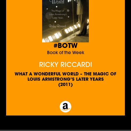
#BOTW
Book of the Week
RICKY RICCARDI
WHAT A WONDERFUL WORLD – THE MAGIC OF
LOUIS ARMSTRONG’S LATER YEARS
(2011)