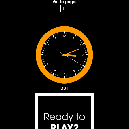
Go to page:
12
1
11
2
10
3
9
4
8
5
7
6
BST