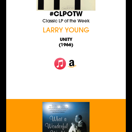
#CLPOTW
Classic LP of the Week
LARRY YOUNG
UNITY
(1966)