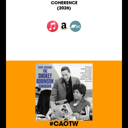
COHERENCE
(2026)
#CAOTW