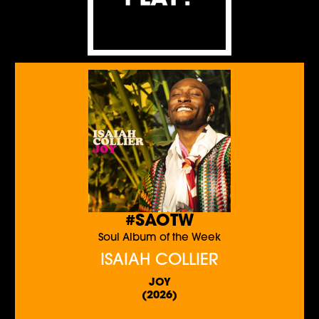
#SAOTW
Soul Album of the Week
ISAIAH COLLIER
JOY
(2026)