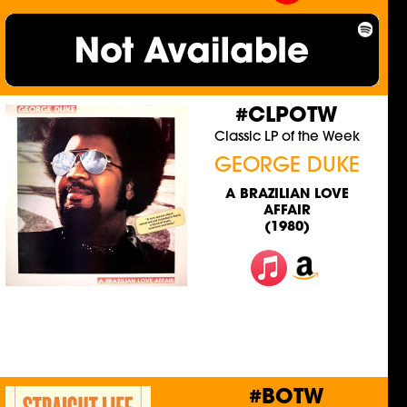
#CLPOTW
Classic LP of the Week
GEORGE DUKE
A BRAZILIAN LOVE
AFFAIR
(1980)
#BOTW