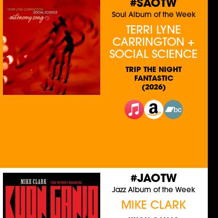
#SAOTW
Soul Album of the Week
TERRI LYNE
CARRINGTON +
SOCIAL SCIENCE
TRIP THE NIGHT
FANTASTIC
(2026)
#JAOTW
Jazz Album of the Week
MIKE CLARK