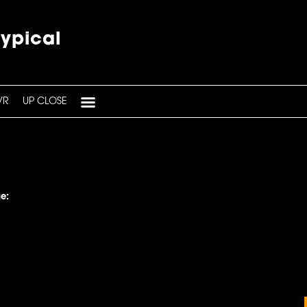
typical
VR
UP CLOSE
e: