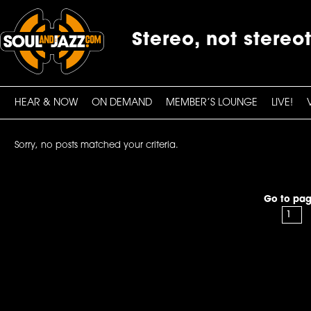
Stereo, not stereo
HEAR & NOW
ON DEMAND
MEMBER’S LOUNGE
LIVE!
Sorry, no posts matched your criteria.
Go to pag