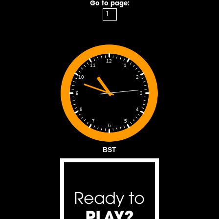
Go to page:
12
1
11
2
10
3
9
4
8
5
7
6
BST