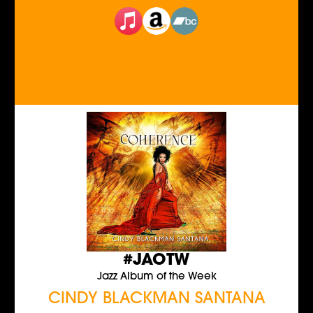
#JAOTW
Jazz Album of the Week
CINDY BLACKMAN SANTANA