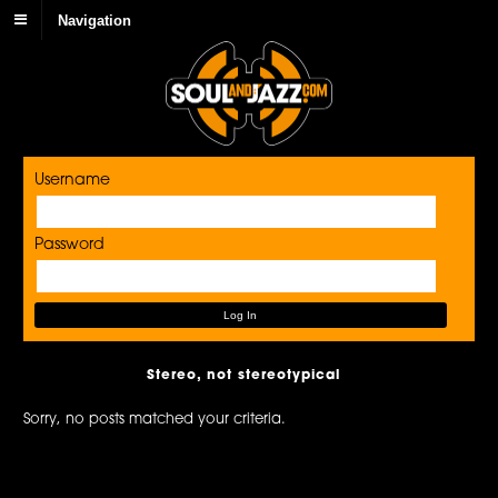
Navigation
Username
Password
Stereo, not stereotypical
Sorry, no posts matched your criteria.