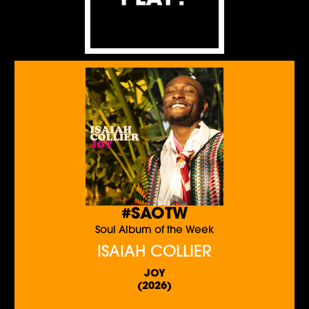
#SAOTW
Soul Album of the Week
ISAIAH COLLIER
JOY
(2026)