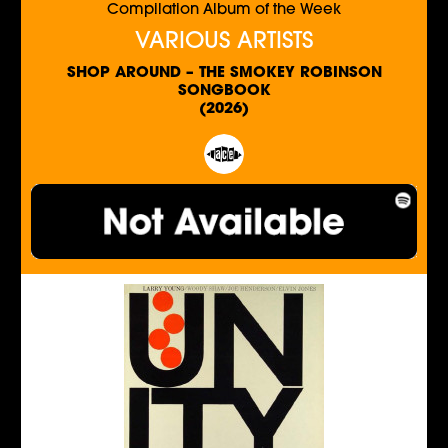
Compilation Album of the Week
VARIOUS ARTISTS
SHOP AROUND – THE SMOKEY ROBINSON
SONGBOOK
(2026)