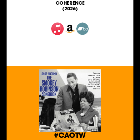
COHERENCE
(2026)
#CAOTW