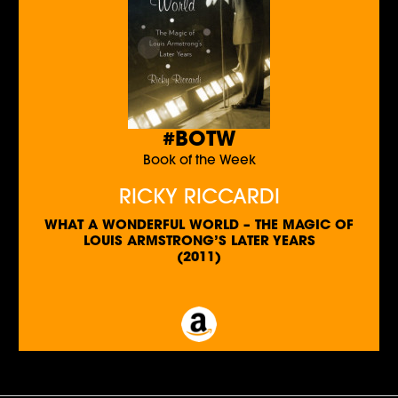
#BOTW
Book of the Week
RICKY RICCARDI
WHAT A WONDERFUL WORLD – THE MAGIC OF
LOUIS ARMSTRONG’S LATER YEARS
(2011)