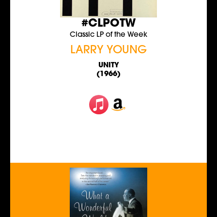
#CLPOTW
Classic LP of the Week
LARRY YOUNG
UNITY
(1966)