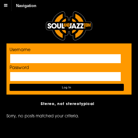
Navigation
Username
Password
Stereo, not stereotypical
Sorry, no posts matched your criteria.