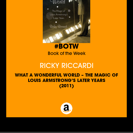
#BOTW
Book of the Week
RICKY RICCARDI
WHAT A WONDERFUL WORLD – THE MAGIC OF
LOUIS ARMSTRONG’S LATER YEARS
(2011)