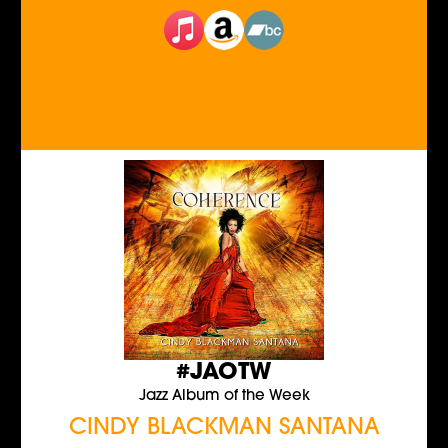
#JAOTW
Jazz Album of the Week
CINDY BLACKMAN SANTANA