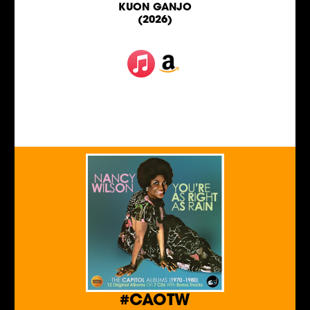
KUON GANJO
(2026)
#CAOTW