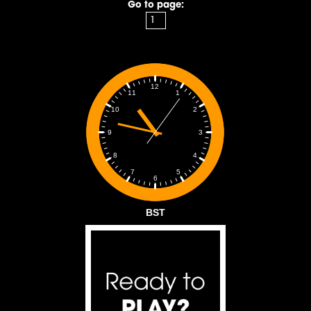
Go to page:
12
1
11
2
10
3
9
4
8
5
7
6
BST