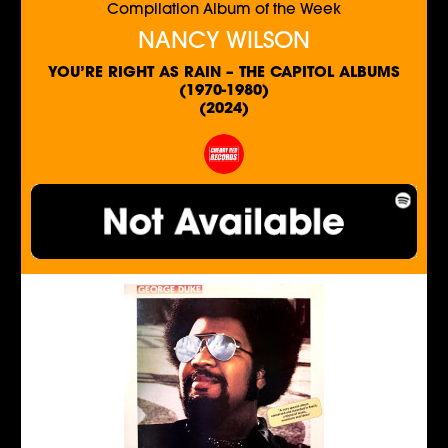
Compilation Album of the Week
NANCY WILSON
YOU’RE RIGHT AS RAIN – THE CAPITOL ALBUMS
(1970-1980)
(2024)