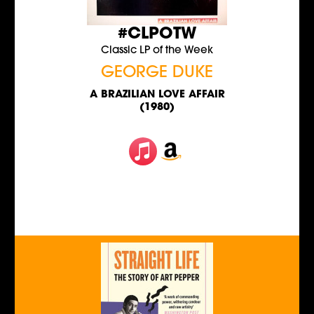
#CLPOTW
Classic LP of the Week
GEORGE DUKE
A BRAZILIAN LOVE AFFAIR
(1980)