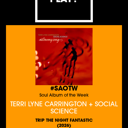
#SAOTW
Soul Album of the Week
TERRI LYNE CARRINGTON + SOCIAL
SCIENCE
TRIP THE NIGHT FANTASTIC
(2026)