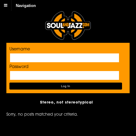
Navigation
Username
Password
Stereo, not stereotypical
Sorry, no posts matched your criteria.