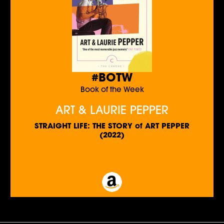
#BOTW
Book of the Week
ART & LAURIE PEPPER
STRAIGHT LIFE: THE STORY of ART PEPPER
(2022)