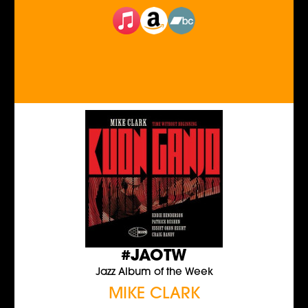
#JAOTW
Jazz Album of the Week
MIKE CLARK