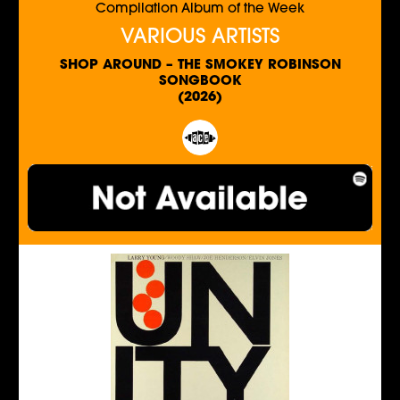
Compilation Album of the Week
VARIOUS ARTISTS
SHOP AROUND – THE SMOKEY ROBINSON
SONGBOOK
(2026)