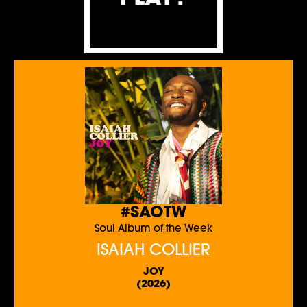
#SAOTW
Soul Album of the Week
ISAIAH COLLIER
JOY
(2026)