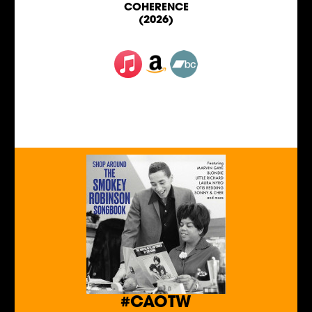
COHERENCE
(2026)
#CAOTW