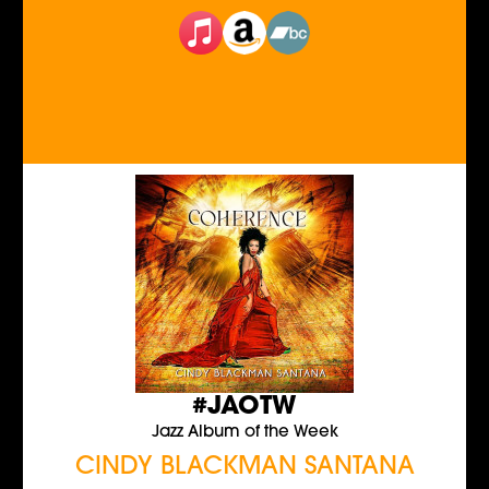
#JAOTW
Jazz Album of the Week
CINDY BLACKMAN SANTANA