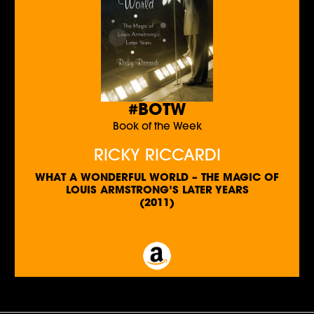
#BOTW
Book of the Week
RICKY RICCARDI
WHAT A WONDERFUL WORLD – THE MAGIC OF
LOUIS ARMSTRONG’S LATER YEARS
(2011)