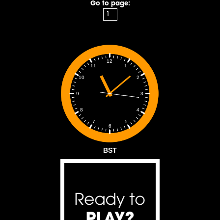
Go to page:
12
1
11
2
10
3
9
4
8
5
7
6
BST