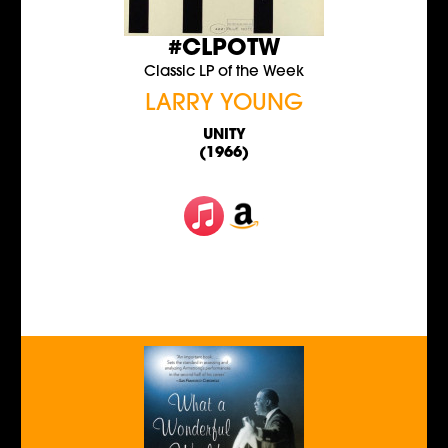
#CLPOTW
Classic LP of the Week
LARRY YOUNG
UNITY
(1966)