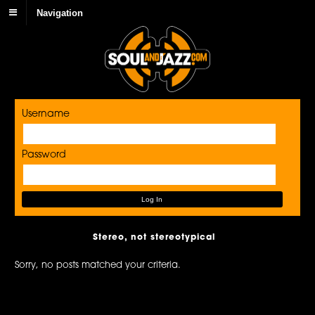
Navigation
Username
Password
Stereo, not stereotypical
Sorry, no posts matched your criteria.