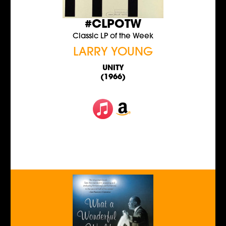
#CLPOTW
Classic LP of the Week
LARRY YOUNG
UNITY
(1966)