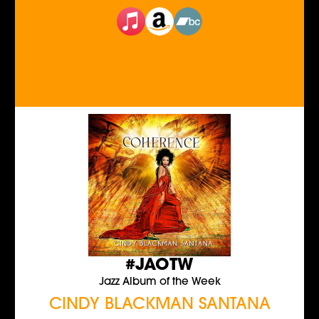
#JAOTW
Jazz Album of the Week
CINDY BLACKMAN SANTANA