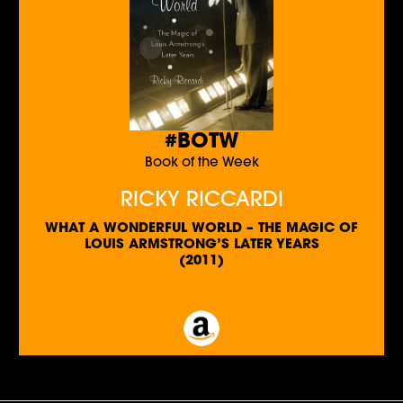
#BOTW
Book of the Week
RICKY RICCARDI
WHAT A WONDERFUL WORLD – THE MAGIC OF
LOUIS ARMSTRONG’S LATER YEARS
(2011)