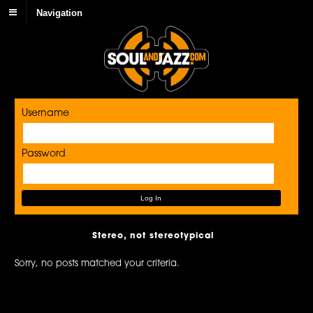
Navigation
Username
Password
Stereo, not stereotypical
Sorry, no posts matched your criteria.