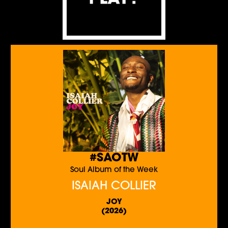
#SAOTW
Soul Album of the Week
ISAIAH COLLIER
JOY
(2026)