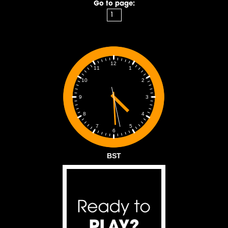
Go to page:
12
1
11
2
10
3
9
4
8
5
7
6
BST