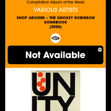
Compilation Album of the Week
VARIOUS ARTISTS
SHOP AROUND – THE SMOKEY ROBINSON
SONGBOOK
(2026)