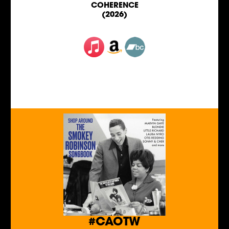
COHERENCE
(2026)
#CAOTW