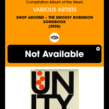
Compilation Album of the Week
VARIOUS ARTISTS
SHOP AROUND – THE SMOKEY ROBINSON
SONGBOOK
(2026)