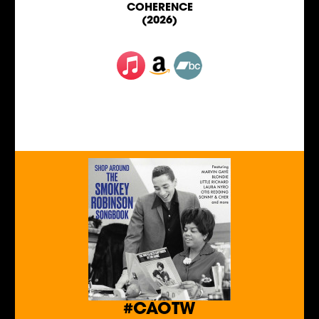
COHERENCE
(2026)
#CAOTW