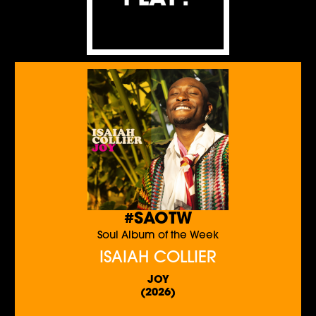
#SAOTW
Soul Album of the Week
ISAIAH COLLIER
JOY
(2026)