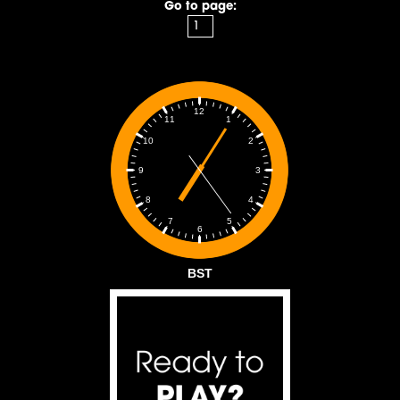
Go to page:
12
1
11
2
10
3
9
4
8
5
7
6
BST