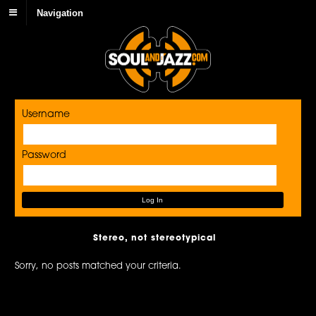
Navigation
Username
Password
Stereo, not stereotypical
Sorry, no posts matched your criteria.