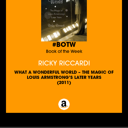
#BOTW
Book of the Week
RICKY RICCARDI
WHAT A WONDERFUL WORLD – THE MAGIC OF
LOUIS ARMSTRONG’S LATER YEARS
(2011)