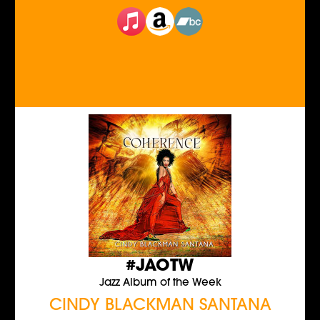
#JAOTW
Jazz Album of the Week
CINDY BLACKMAN SANTANA