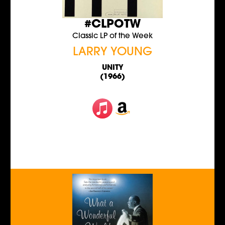
#CLPOTW
Classic LP of the Week
LARRY YOUNG
UNITY
(1966)