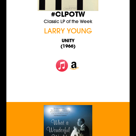
#CLPOTW
Classic LP of the Week
LARRY YOUNG
UNITY
(1966)