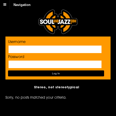
Navigation
Username
Password
Stereo, not stereotypical
Sorry, no posts matched your criteria.