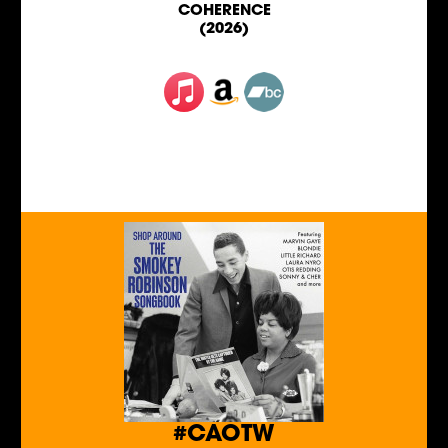
COHERENCE
(2026)
#CAOTW