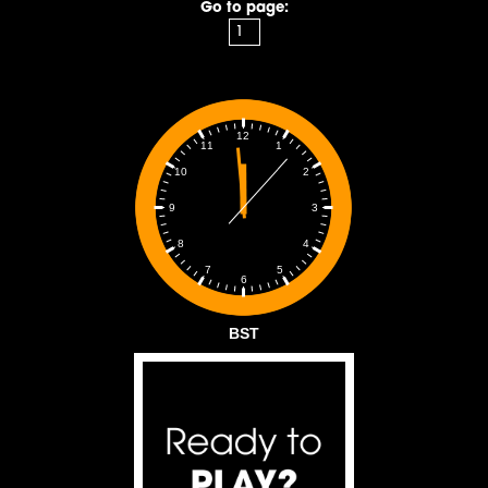
Go to page:
12
1
11
2
10
3
9
4
8
5
7
6
BST