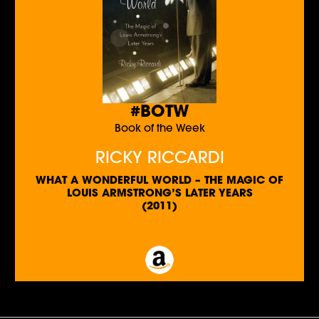
#BOTW
Book of the Week
RICKY RICCARDI
WHAT A WONDERFUL WORLD – THE MAGIC OF
LOUIS ARMSTRONG’S LATER YEARS
(2011)