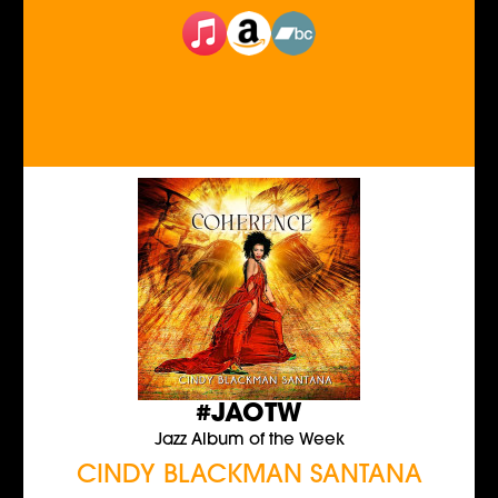
#JAOTW
Jazz Album of the Week
CINDY BLACKMAN SANTANA