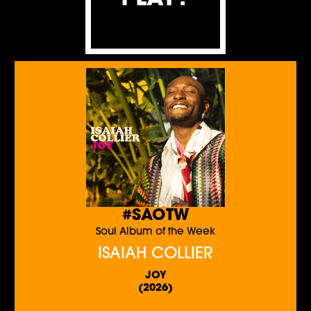
#SAOTW
Soul Album of the Week
ISAIAH COLLIER
JOY
(2026)