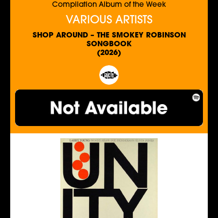
Compilation Album of the Week
VARIOUS ARTISTS
SHOP AROUND – THE SMOKEY ROBINSON
SONGBOOK
(2026)