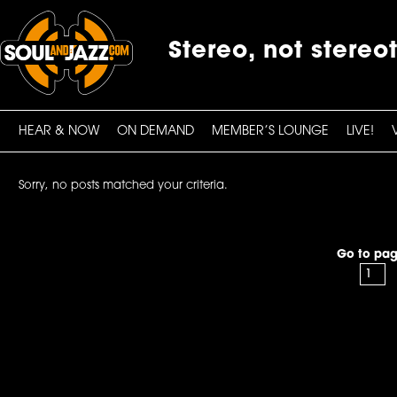
Stereo, not stereo
HEAR & NOW
ON DEMAND
MEMBER’S LOUNGE
LIVE!
Sorry, no posts matched your criteria.
Go to pag