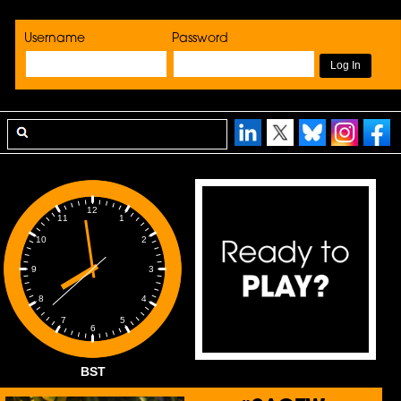
Username
Password
12
1
11
2
10
3
9
4
8
5
7
6
BST