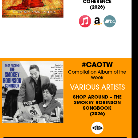
COHERENCE
(2026)
#CAOTW
Compilation Album of the
Week
VARIOUS ARTISTS
SHOP AROUND – THE
SMOKEY ROBINSON
SONGBOOK
(2026)