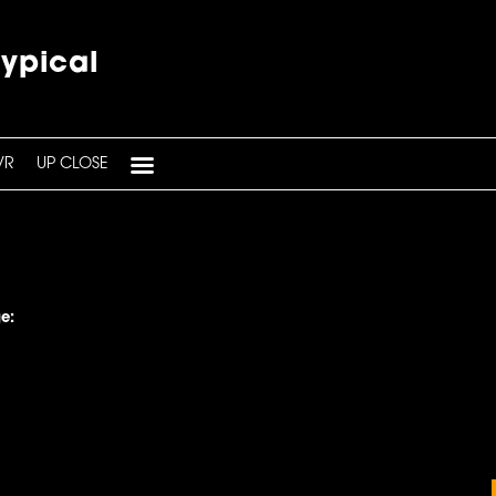
typical
VR
UP CLOSE
e: