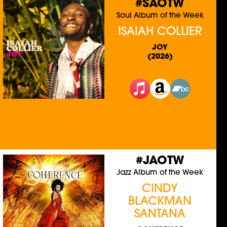
#SAOTW
Soul Album of the Week
ISAIAH COLLIER
JOY
(2026)
#JAOTW
Jazz Album of the Week
CINDY
BLACKMAN
SANTANA