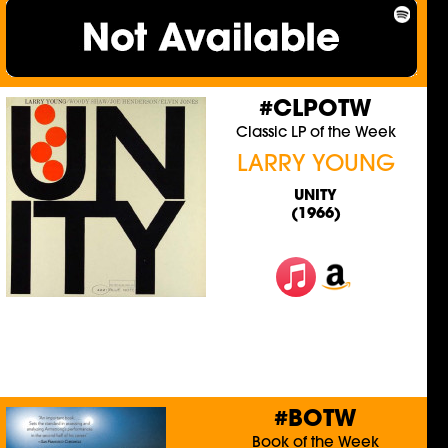
#CLPOTW
Classic LP of the Week
LARRY YOUNG
UNITY
(1966)
#BOTW
Book of the Week