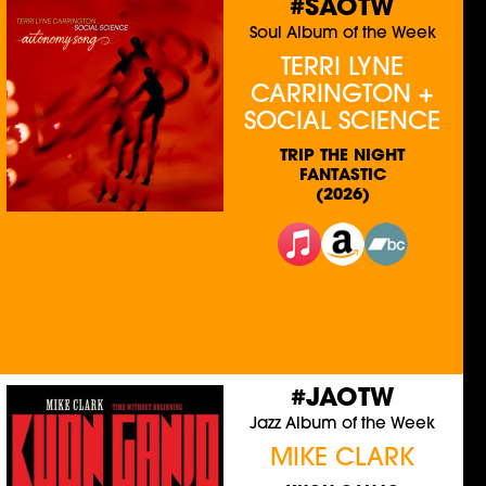
#SAOTW
Soul Album of the Week
TERRI LYNE
CARRINGTON +
SOCIAL SCIENCE
TRIP THE NIGHT
FANTASTIC
(2026)
#JAOTW
Jazz Album of the Week
MIKE CLARK