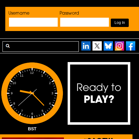
Username
Password
12
1
11
2
10
3
9
4
8
5
7
6
BST