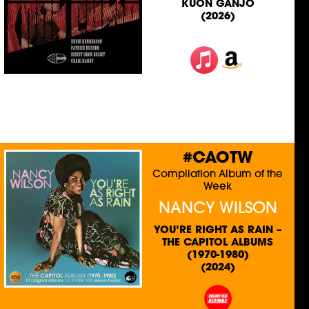
KUON GANJO
(2026)
#CAOTW
Compilation Album of the
Week
NANCY WILSON
YOU’RE RIGHT AS RAIN –
THE CAPITOL ALBUMS
(1970-1980)
(2024)