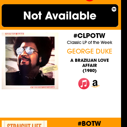
#CLPOTW
Classic LP of the Week
GEORGE DUKE
A BRAZILIAN LOVE
AFFAIR
(1980)
#BOTW