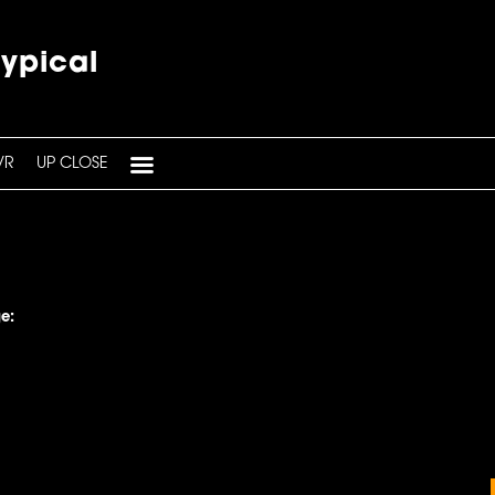
typical
VR
UP CLOSE
e: