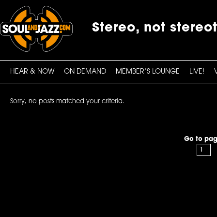
Stereo, not stereo
HEAR & NOW
ON DEMAND
MEMBER’S LOUNGE
LIVE!
Sorry, no posts matched your criteria.
Go to pag