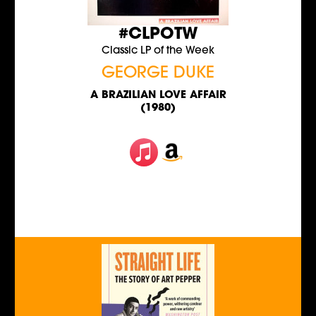
#CLPOTW
Classic LP of the Week
GEORGE DUKE
A BRAZILIAN LOVE AFFAIR
(1980)