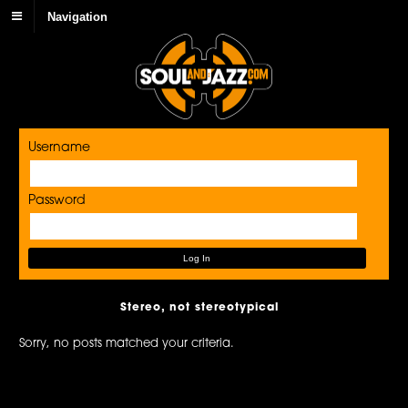
Navigation
Username
Password
Stereo, not stereotypical
Sorry, no posts matched your criteria.