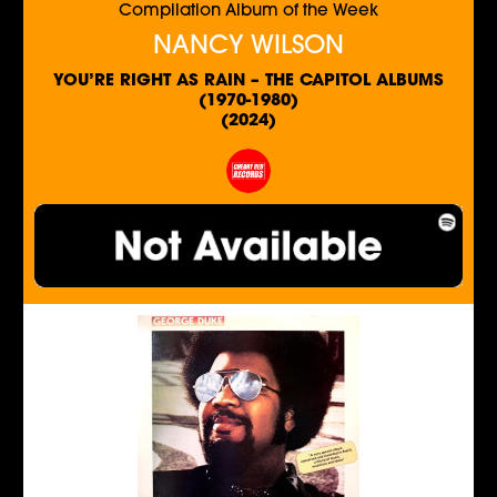
Compilation Album of the Week
NANCY WILSON
YOU’RE RIGHT AS RAIN – THE CAPITOL ALBUMS
(1970-1980)
(2024)