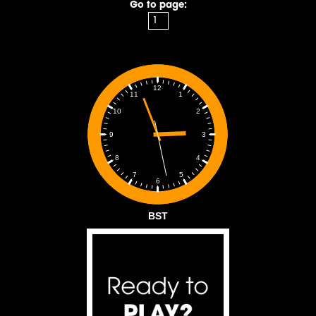
Go to page:
12
1
11
2
10
3
9
4
8
5
7
6
BST