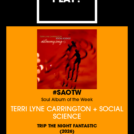
#SAOTW
Soul Album of the Week
TERRI LYNE CARRINGTON + SOCIAL
SCIENCE
TRIP THE NIGHT FANTASTIC
(2026)