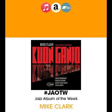
#JAOTW
Jazz Album of the Week
MIKE CLARK