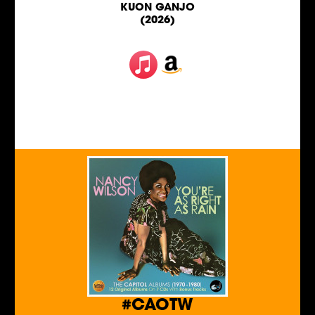
KUON GANJO
(2026)
#CAOTW