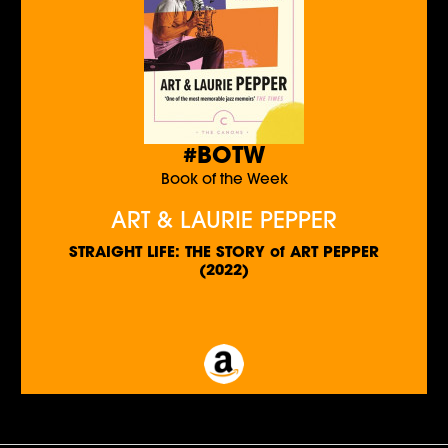
#BOTW
Book of the Week
ART & LAURIE PEPPER
STRAIGHT LIFE: THE STORY of ART PEPPER
(2022)