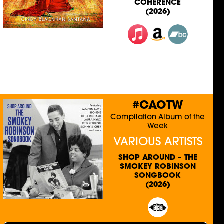
COHERENCE
(2026)
#CAOTW
Compilation Album of the
Week
VARIOUS ARTISTS
SHOP AROUND – THE
SMOKEY ROBINSON
SONGBOOK
(2026)