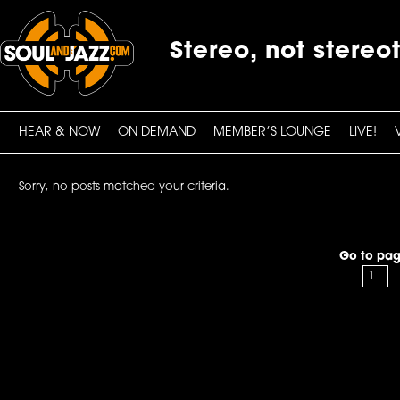
Stereo, not stereo
HEAR & NOW
ON DEMAND
MEMBER’S LOUNGE
LIVE!
Sorry, no posts matched your criteria.
Go to pag