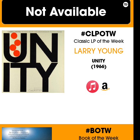
#CLPOTW
Classic LP of the Week
LARRY YOUNG
UNITY
(1966)
#BOTW
Book of the Week