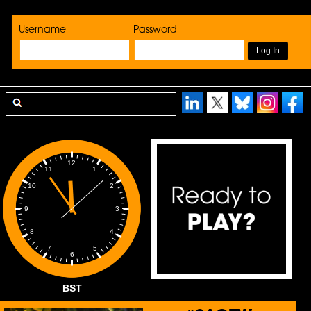
Username
Password
12
1
11
2
10
3
9
4
8
5
7
6
BST