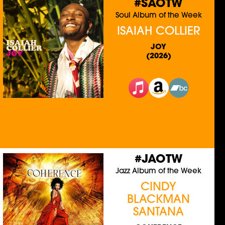
#SAOTW
Soul Album of the Week
ISAIAH COLLIER
JOY
(2026)
#JAOTW
Jazz Album of the Week
CINDY
BLACKMAN
SANTANA