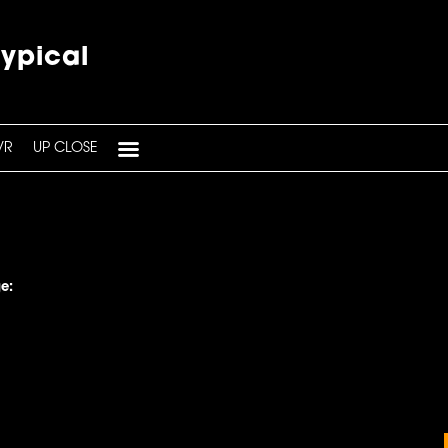
typical
VR
UP CLOSE
e: