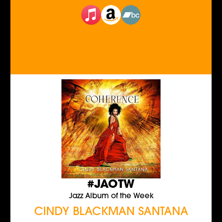
#JAOTW
Jazz Album of the Week
CINDY BLACKMAN SANTANA