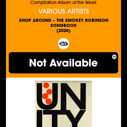
Compilation Album of the Week
VARIOUS ARTISTS
SHOP AROUND – THE SMOKEY ROBINSON
SONGBOOK
(2026)