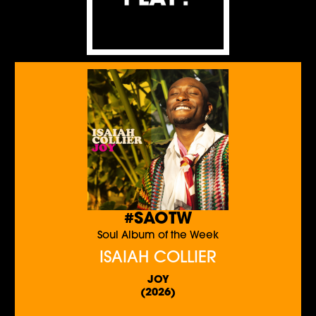
#SAOTW
Soul Album of the Week
ISAIAH COLLIER
JOY
(2026)