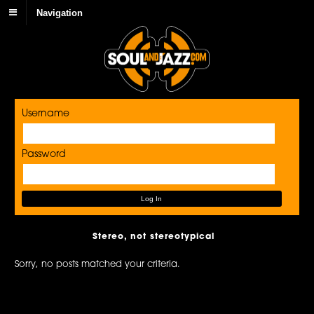
Navigation
Username
Password
Stereo, not stereotypical
Sorry, no posts matched your criteria.