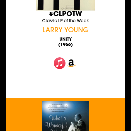
#CLPOTW
Classic LP of the Week
LARRY YOUNG
UNITY
(1966)