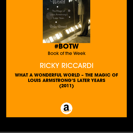
#BOTW
Book of the Week
RICKY RICCARDI
WHAT A WONDERFUL WORLD – THE MAGIC OF
LOUIS ARMSTRONG’S LATER YEARS
(2011)