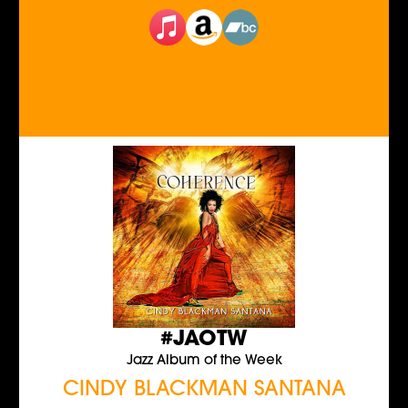
#JAOTW
Jazz Album of the Week
CINDY BLACKMAN SANTANA