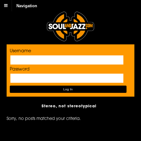
Navigation
Username
Password
Stereo, not stereotypical
Sorry, no posts matched your criteria.