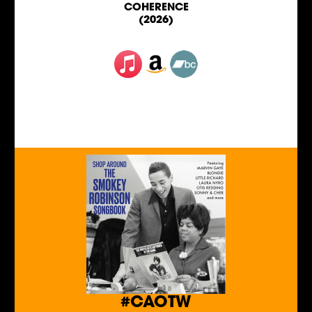
COHERENCE
(2026)
#CAOTW