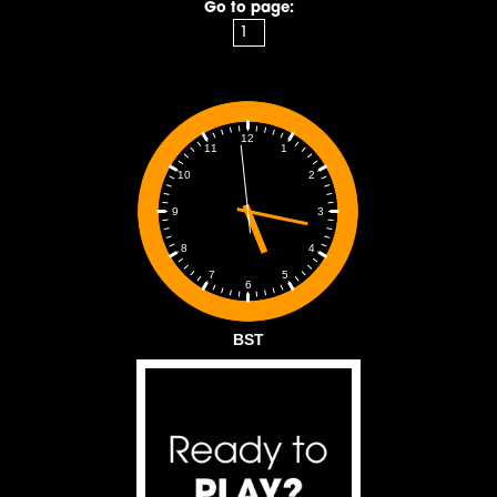
Go to page:
12
1
11
2
10
3
9
4
8
5
7
6
BST