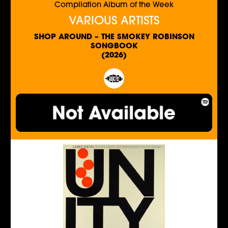
Compilation Album of the Week
VARIOUS ARTISTS
SHOP AROUND – THE SMOKEY ROBINSON
SONGBOOK
(2026)