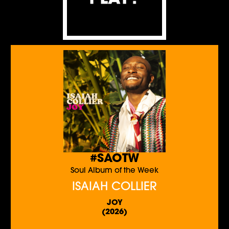
#SAOTW
Soul Album of the Week
ISAIAH COLLIER
JOY
(2026)