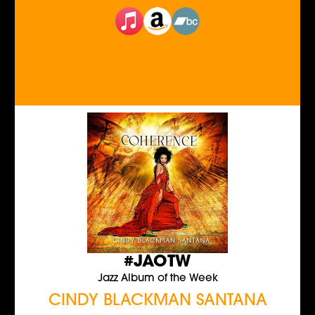
#JAOTW
Jazz Album of the Week
CINDY BLACKMAN SANTANA