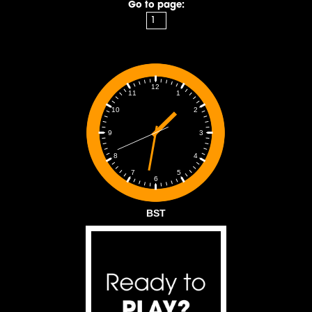
Go to page:
12
1
11
2
10
3
9
4
8
5
7
6
BST