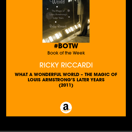
#BOTW
Book of the Week
RICKY RICCARDI
WHAT A WONDERFUL WORLD – THE MAGIC OF
LOUIS ARMSTRONG’S LATER YEARS
(2011)