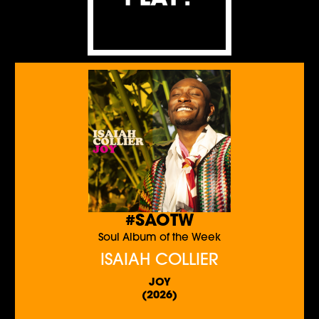
#SAOTW
Soul Album of the Week
ISAIAH COLLIER
JOY
(2026)