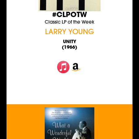
#CLPOTW
Classic LP of the Week
LARRY YOUNG
UNITY
(1966)