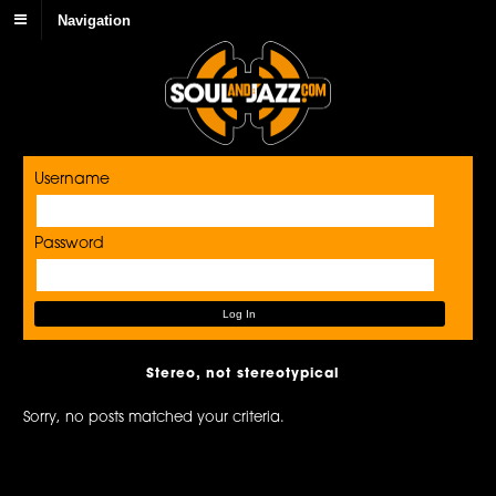
Navigation
Username
Password
Stereo, not stereotypical
Sorry, no posts matched your criteria.