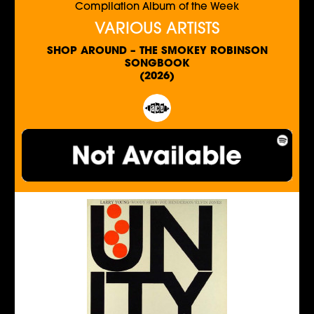
Compilation Album of the Week
VARIOUS ARTISTS
SHOP AROUND – THE SMOKEY ROBINSON
SONGBOOK
(2026)