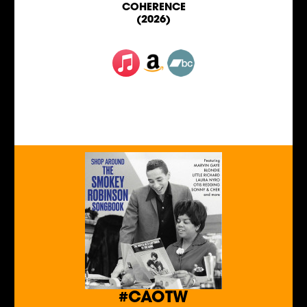
COHERENCE
(2026)
#CAOTW