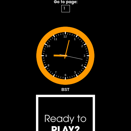
Go to page:
12
1
11
2
10
3
9
4
8
5
7
6
BST