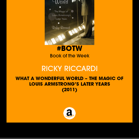
#BOTW
Book of the Week
RICKY RICCARDI
WHAT A WONDERFUL WORLD – THE MAGIC OF
LOUIS ARMSTRONG’S LATER YEARS
(2011)