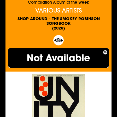
Compilation Album of the Week
VARIOUS ARTISTS
SHOP AROUND – THE SMOKEY ROBINSON
SONGBOOK
(2026)