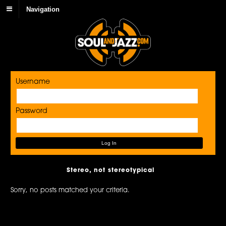
Navigation
Username
Password
Stereo, not stereotypical
Sorry, no posts matched your criteria.