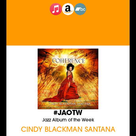
#JAOTW
Jazz Album of the Week
CINDY BLACKMAN SANTANA