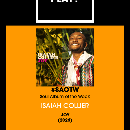
#SAOTW
Soul Album of the Week
ISAIAH COLLIER
JOY
(2026)