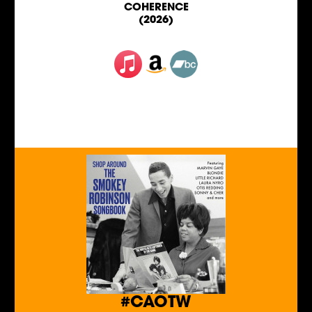
COHERENCE
(2026)
#CAOTW