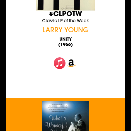
#CLPOTW
Classic LP of the Week
LARRY YOUNG
UNITY
(1966)