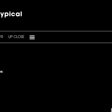
typical
VR
UP CLOSE
e: