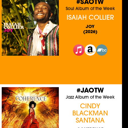
#SAOTW
Soul Album of the Week
ISAIAH COLLIER
JOY
(2026)
#JAOTW
Jazz Album of the Week
CINDY
BLACKMAN
SANTANA