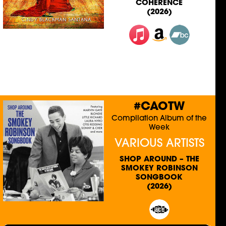
COHERENCE
(2026)
#CAOTW
Compilation Album of the
Week
VARIOUS ARTISTS
SHOP AROUND – THE
SMOKEY ROBINSON
SONGBOOK
(2026)