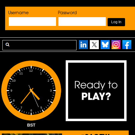
Username
Password
12
1
11
2
10
3
9
4
8
5
7
6
BST