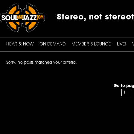
Stereo, not stereo
HEAR & NOW
ON DEMAND
MEMBER’S LOUNGE
LIVE!
Sorry, no posts matched your criteria.
Go to pag