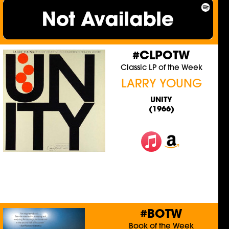
#CLPOTW
Classic LP of the Week
LARRY YOUNG
UNITY
(1966)
#BOTW
Book of the Week