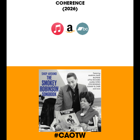
COHERENCE
(2026)
#CAOTW