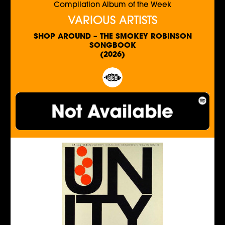
Compilation Album of the Week
VARIOUS ARTISTS
SHOP AROUND – THE SMOKEY ROBINSON
SONGBOOK
(2026)