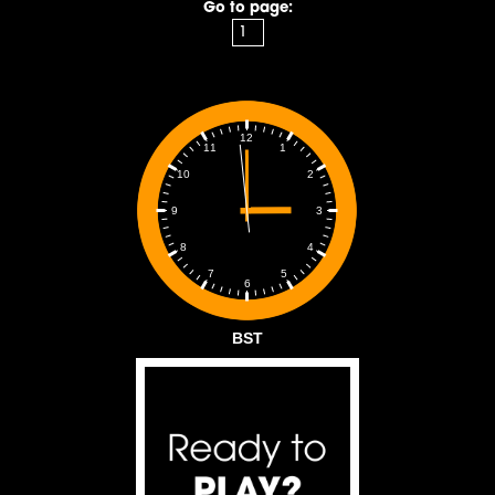
Go to page:
12
1
11
2
10
3
9
4
8
5
7
6
BST