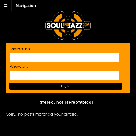
Navigation
Username
Password
Stereo, not stereotypical
Sorry, no posts matched your criteria.