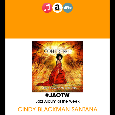
#JAOTW
Jazz Album of the Week
CINDY BLACKMAN SANTANA