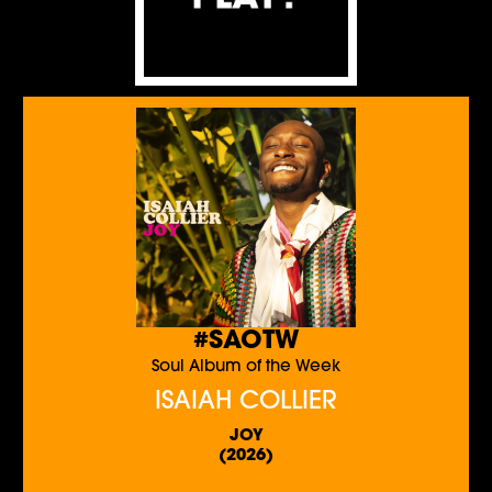
#SAOTW
Soul Album of the Week
ISAIAH COLLIER
JOY
(2026)