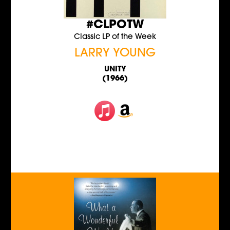
#CLPOTW
Classic LP of the Week
LARRY YOUNG
UNITY
(1966)