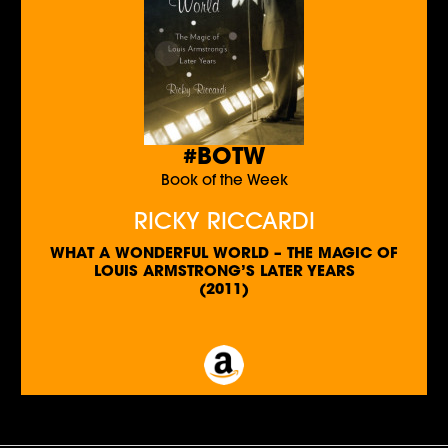
#BOTW
Book of the Week
RICKY RICCARDI
WHAT A WONDERFUL WORLD – THE MAGIC OF
LOUIS ARMSTRONG’S LATER YEARS
(2011)