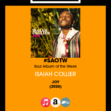
#SAOTW
Soul Album of the Week
ISAIAH COLLIER
JOY
(2026)