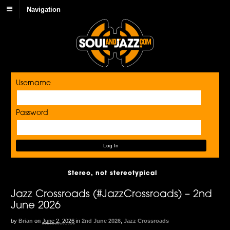
Navigation
Username
Password
Stereo, not stereotypical
Jazz Crossroads (#JazzCrossroads) – 2nd
June 2026
by
Brian
on
June 2, 2026
in
2nd June 2026
,
Jazz Crossroads