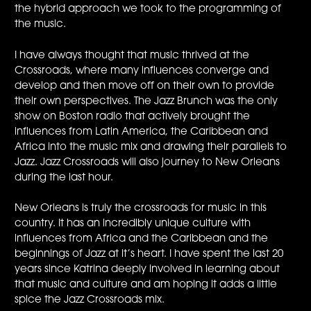
the hybrid approach we took to the programming of
the music.
I have always thought that music thrived at the
Crossroads, where many influences converge and
develop and then move off on their own to provide
their own perspectives. The Jazz Brunch was the only
show on Boston radio that actively brought the
influences from Latin America, the Caribbean and
Africa into the music mix and drawing their parallels to
Jazz. Jazz Crossroads will also journey to New Orleans
during the last hour.
New Orleans is truly the crossroads for music in this
country. It has an incredibly unique culture with
influences from Africa and the Caribbean and the
beginnings of Jazz at it’s heart. I have spent the last 20
years since Katrina deeply involved in learning about
that music and culture and am hoping it adds a little
spice the Jazz Crossroads mix.