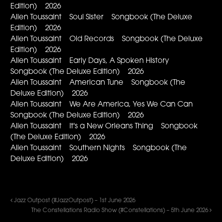
Edition) 2026
Allen Toussaint Soul Sister Songbook (The Deluxe
Edition) 2026
Allen Toussaint Old Records Songbook (The Deluxe
Edition) 2026
Allen Toussaint Early Days, A Spoken History
Songbook (The Deluxe Edition) 2026
Allen Toussaint American Tune Songbook (The
Deluxe Edition) 2026
Allen Toussaint We Are America, Yes We Can Can
Songbook (The Deluxe Edition) 2026
Allen Toussaint It's a New Orleans Thing Songbook
(The Deluxe Edition) 2026
Allen Toussaint Southern Nights Songbook (The
Deluxe Edition) 2026
Jazz Outpost (#JazzOutpost) – 1st June 2026
The Constellations Radio Show (#Constellations) – 5th June 2026