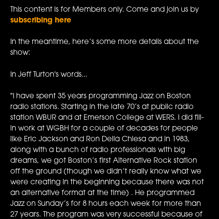
This content is for Members only. Come and join us by
subscribing here
In the meantime, here’s some more details about the
show:
In Jeff Turton's words...
"I have spent 35 years programming Jazz on Boston
radio stations. Starting in the late 70’s at public radio
station WBUR and at Emerson College at WERS. I did fill-
in work at WGBH for a couple of decades for people
like Eric Jackson and Ron Della Chiesa and in 1983,
along with a bunch of radio professionals with big
dreams, we got Boston’s first Alternative Rock station
off the ground (though we didn’t really know what we
were creating in the beginning because there was not
an alternative format at the time) . He programmed
Jazz on Sunday’s for 8 hours each week for more than
27 years. The program was very successful because of