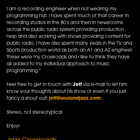
I am a recording engineer when not wearing my
programming hat. I have spent much of that career in
recording studios in the 80’s and then in newsrooms
across the public radio system providing production
help and also working with shows providing content for
public radio. I have also spent many years in the TV and
Sports production world as both an A1 and A2 engineer.
These were my Crossroads and I like to think they have
all added to my individual approach to music
programming."
Feel free to get in touch with
Jeff
via e-mail to let him
know your thoughts about his show or even if you just
fancy a shout out!
jeff@soulandjazz.com
.
Stereo, not stereotypical
Enjoy!