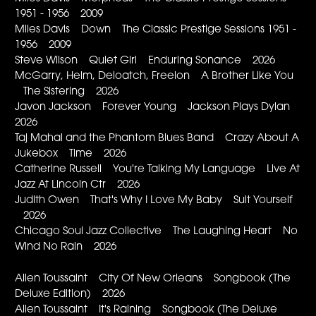
1951 - 1956 2009
Miles Davis Down The Classic Prestige Sessions 1951 -
1956 2009
Steve Wilson Quiet Girl Enduring Sonance 2026
McGarry, Helm, Deloatch, Freelon A Brother Like You
The Sistering 2026
Javon Jackson Forever Young Jackson Plays Dylan
2026
Taj Mahal and the Phantom Blues Band Crazy About A
Jukebox Time 2026
Catherine Russell You're Talking My Language Live At
Jazz At Lincoln Ctr 2026
Judith Owen That's Why I Love My Baby Suit Yourself
2026
Chicago Soul Jazz Collective The Laughing Heart No
Wind No Rain 2026
Allen Toussaint City Of New Orleans Songbook (The
Deluxe Edition) 2026
Allen Toussaint It's Raining Songbook (The Deluxe