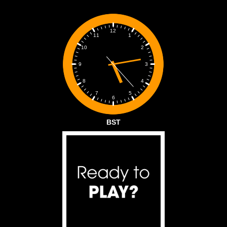
12
1
11
2
10
3
9
4
8
5
7
6
BST