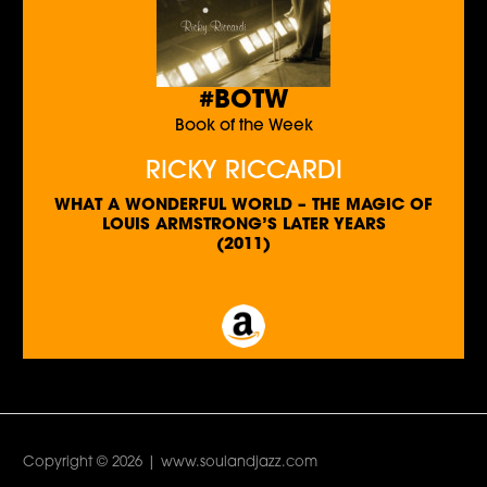
#BOTW
Book of the Week
RICKY RICCARDI
WHAT A WONDERFUL WORLD – THE MAGIC OF
LOUIS ARMSTRONG’S LATER YEARS
(2011)
Copyright © 2026 | www.soulandjazz.com