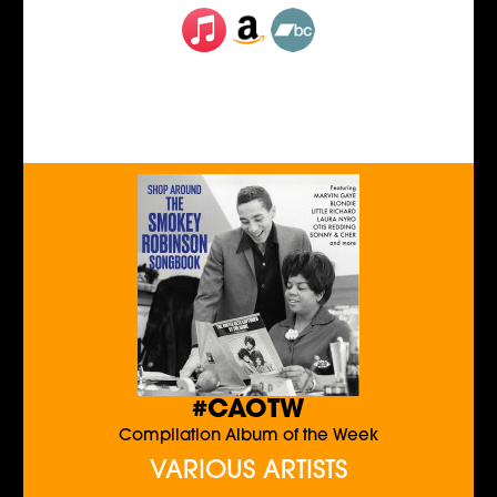
#CAOTW
Compilation Album of the Week
VARIOUS ARTISTS