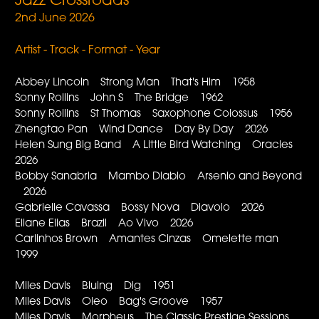
Jazz Crossroads
2nd June 2026
Artist - Track - Format - Year
Abbey Lincoln Strong Man That's Him 1958
Sonny Rollins John S The Bridge 1962
Sonny Rollins St Thomas Saxophone Colossus 1956
Zhengtao Pan Wind Dance Day By Day 2026
Helen Sung Big Band A Little Bird Watching Oracles
2026
Bobby Sanabria Mambo Diablo Arsenio and Beyond
2026
Gabrielle Cavassa Bossy Nova Diavolo 2026
Eliane Elias Brazil Ao Vivo 2026
Carlinhos Brown Amantes Cinzas Omelette man
1999
Miles Davis Bluing Dig 1951
Miles Davis Oleo Bag's Groove 1957
Miles Davis Morpheus The Classic Prestige Sessions