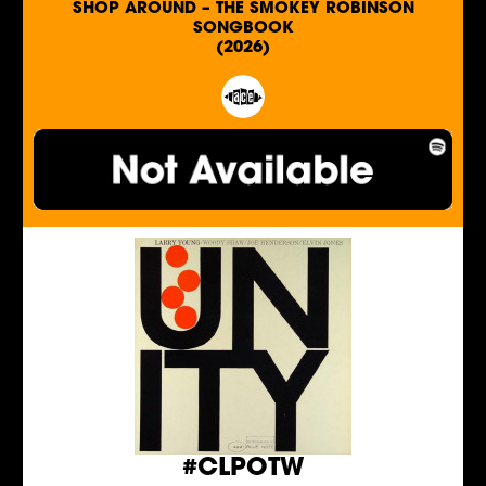
SHOP AROUND – THE SMOKEY ROBINSON
SONGBOOK
(2026)
#CLPOTW