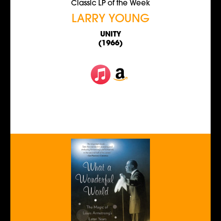
Classic LP of the Week
LARRY YOUNG
UNITY
(1966)