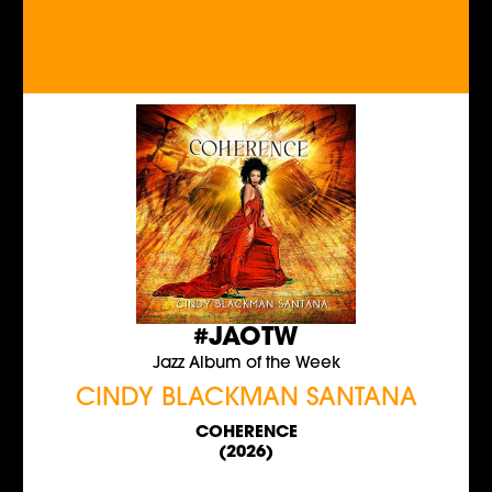
#JAOTW
Jazz Album of the Week
CINDY BLACKMAN SANTANA
COHERENCE
(2026)